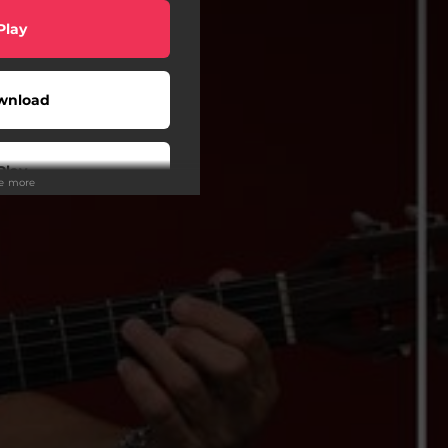
Play
wnload
Play
ee more
Play
Play
tream