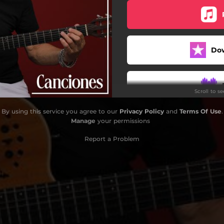
Do
Scroll to s
By using this service you agree to our
Privacy Policy
and
Terms Of Use
.
Manage
your permissions
Report a Problem
S