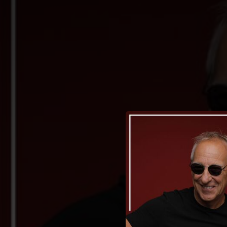
.
You're all set!