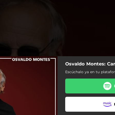
Osvaldo Montes: Ca
Escúchalo ya en tu platafor