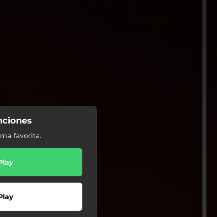
nciones
ma favorita.
Play
Play