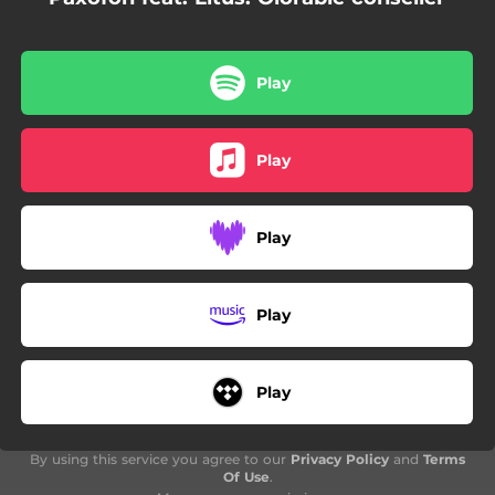
Play
Play
Play
Play
Play
By using this service you agree to our
Privacy Policy
and
Terms
Of Use
.