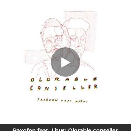
.
Olorable conseller (feat. Litus)
You're all set!
03:36
Olorable conseller (feat. Litus)
Paxofon feat. Litus: Olorable conseller