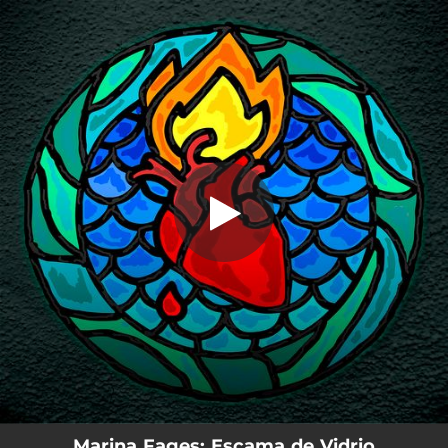
.
Escama de Vidrio
You're all set!
03:38
Escama de Vidrio
Marina Fages: Escama de Vidrio