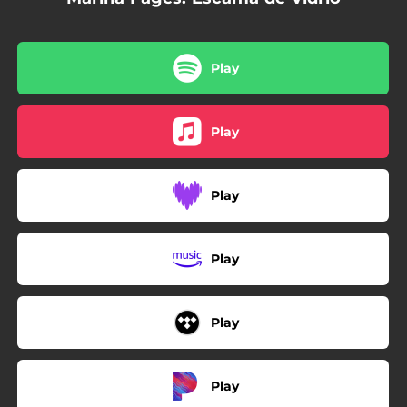
Play
Play
Play
Play
Play
Play