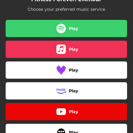
Choose your preferred music service
Play
Play
Play
Play
Play
Play