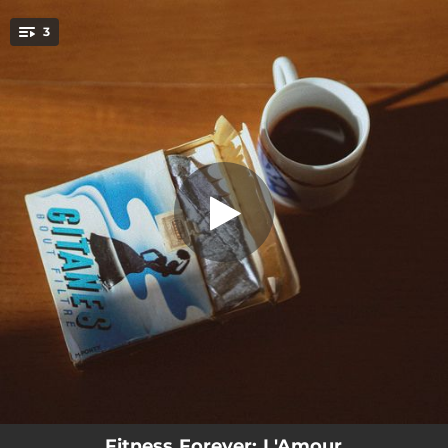
.
3
L'Amour
You're all set!
--
L'Amour
04:34
Ischia
03:19
A Vele Spiegate
Fitness Forever: L'Amour