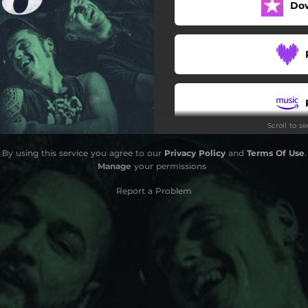
Do
Miracles
Scroll to s
By using this service you agree to our
Privacy Policy
and
Terms Of Use
.
Manage
your permissions
Report a Problem
S