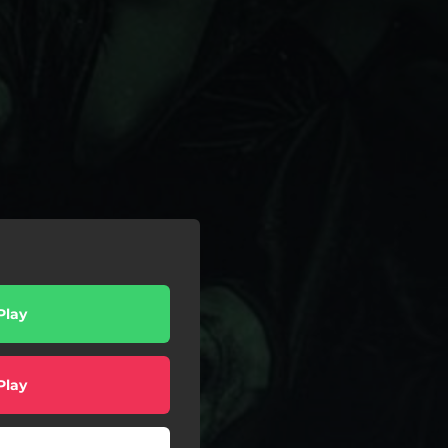
Play
Play