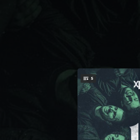
.
5
You're all set!
03:43
03:36
03:35
03:47