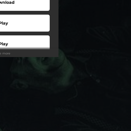
wnload
Play
Play
ee more
Play
Play
tream