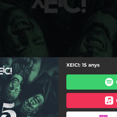
XEIC!: 15 anys
15 anys
Èxit
Recordo
Somnis