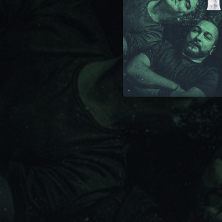
03:29