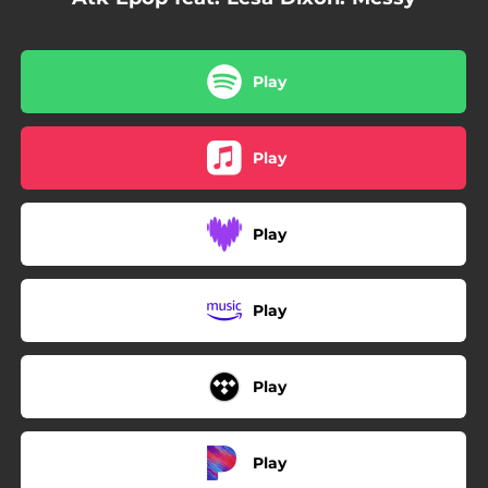
Play
Play
Play
Play
Play
Play