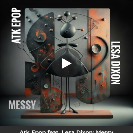
.
Messy (feat. Lesa Dixon)
You're all set!
02:26
Messy (feat. Lesa Dixon)
Atk Epop feat. Lesa Dixon: Messy