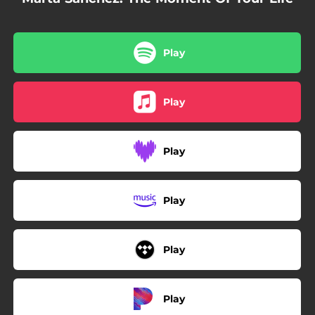
Play
Play
Play
Play
Play
Play