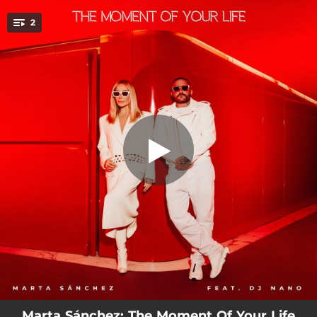
.
The Moment of Your Life (feat. DJ
2
Nano) [Dj Nano Remix]
You're all set!
03:50
The Moment of Your Life (feat. DJ Nano) [Dj Nano Remix]
03:45
The Moment of Your Life (feat. DJ Nano)
Marta Sánchez: The Moment Of Your Life