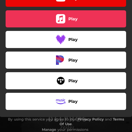
Play
Play
Play
Play
Play
By using this service you agree to our
Privacy Policy
and
Terms
Of Use
.
Manage
your permissions