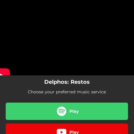
.
You're all set!
Delphos: Restos
Choose your preferred music service
Play
Play