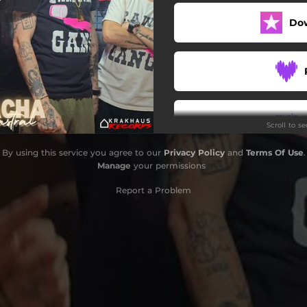
Do
Scroll to s
By using this service you agree to our
Privacy Policy
and
Terms Of Use
.
Manage
your permissions
Report a Problem