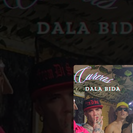
.
CURVA
You're all set!
03:01