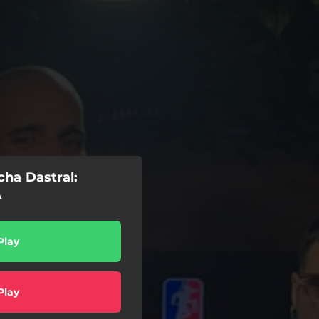
ha Dastral:
A
Play
Play