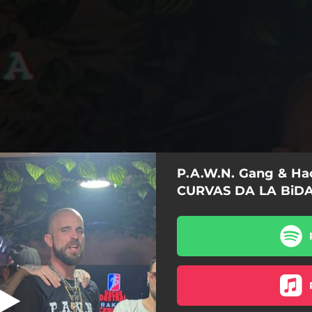
P.A.W.N. Gang & Hac
S DA LA BiDA
CURVAS DA LA BiD
CURVAS DA LA BiDA