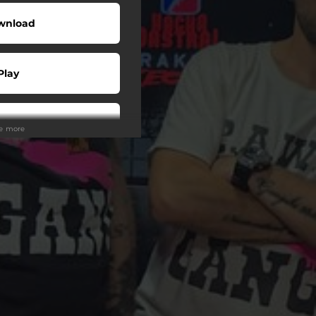
wnload
Play
Play
ee more
Play
Play