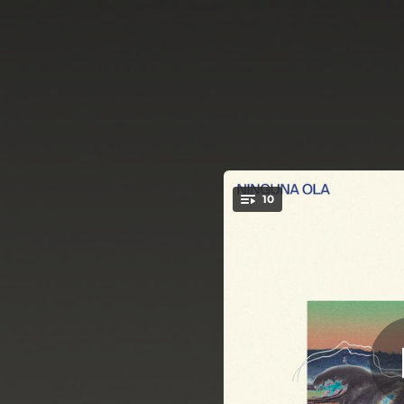
.
10
You're all set!
04:23
03:02
03:10
03:30
03:22