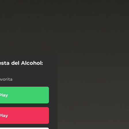
sta del Alcohol:
vorita
Play
Play