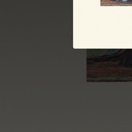
03:49
02:48
03:20
03:45
04:20