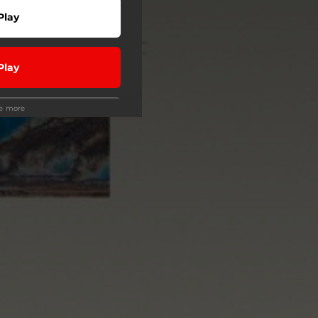
Play
Play
ee more
Play
Play
wnload
Buy