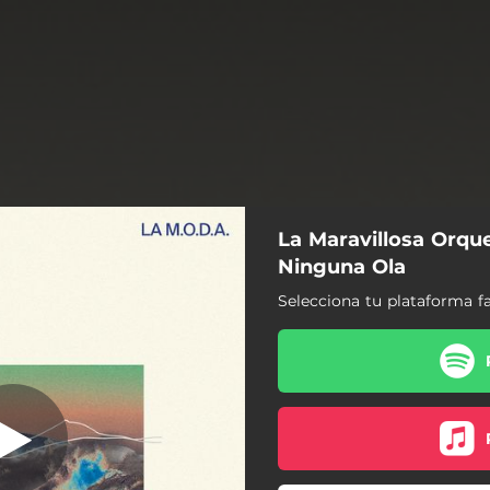
La Maravillosa Orque
93compases
Ninguna Ola
Selecciona tu plataforma fa
93compases
La Vuelta
Un Bombo, una Caja
Conduciendo y Llorando
Regresso À Vida