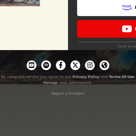
Barcos Hundiéndose
Banderas Sin Color
Semifinales
Scroll to s
Memorial
Colectivo Nostalgia
By using this service you agree to our
Privacy Policy
and
Terms Of Use
.
Manage
your permissions
Do
Report a Problem