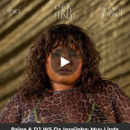
.
Muy Linda (feat. DJ WS Da Igrejinha)
You're all set!
02:31
Muy Linda (feat. DJ WS Da Igrejinha)
Paige & DJ WS Da Igrejinha: Muy Linda