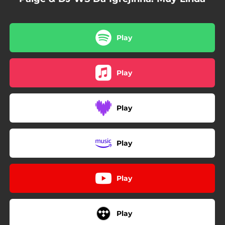
Play
Play
Play
Play
Play
Play