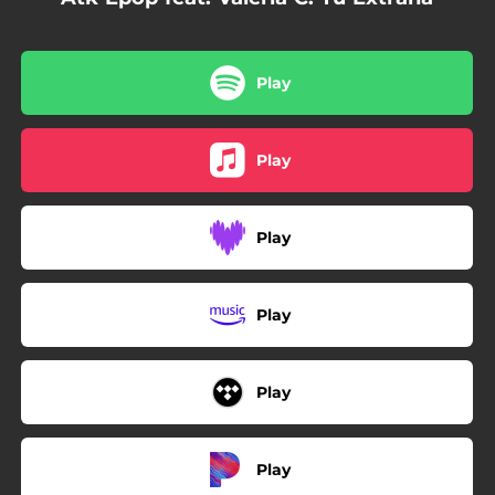
Play
Play
Play
Play
Play
Play