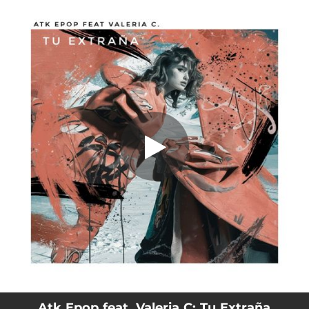
.
Tu Extraña (feat. Valeria C)
You're all set!
03:58
Tu Extraña (feat. Valeria C)
Atk Epop feat. Valeria C: Tu Extraña