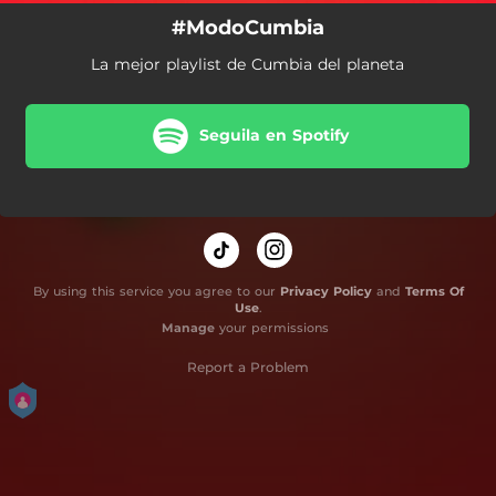
#ModoCumbia
La mejor playlist de Cumbia del planeta
Seguila en Spotify
By using this service you agree to our
Privacy Policy
and
Terms Of
Use
.
Manage
your permissions
Report a Problem