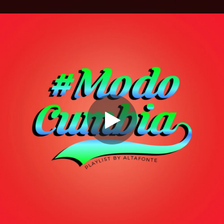
.
You're all set!