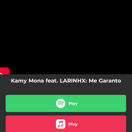
.
You're all set!
Kamy Mona feat. LARINHX: Me Garanto
Play
Play