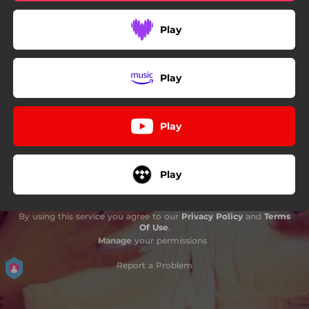
Play
Play
Play
Play
By using this service you agree to our
Privacy Policy
and
Terms
Of Use
.
Manage
your permissions
Report a Problem