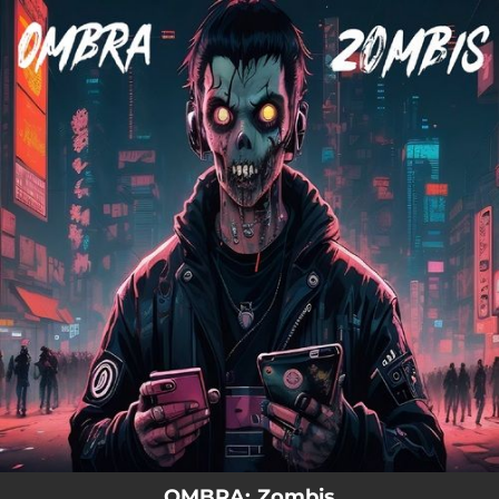
.
You're all set!
03:27
Zombis
OMBRA: Zombis