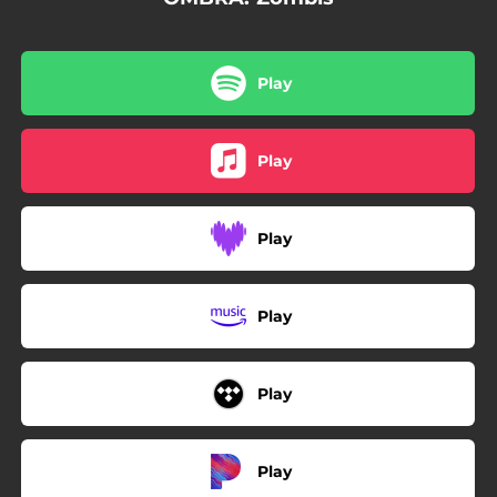
Play
Play
Play
Play
Play
Play