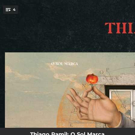
.
4
You're all set!
03:23
Janela do Rosto
03:03
Pulga
03:43
Acúmulo
04:49
Manequim
Thiago Ramil: O Sol Marca