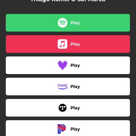
Play
Play
Play
Play
Play
Play