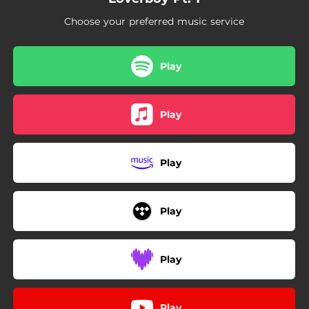
Choose your preferred music service
Play
Play
Play
Play
Play
Play