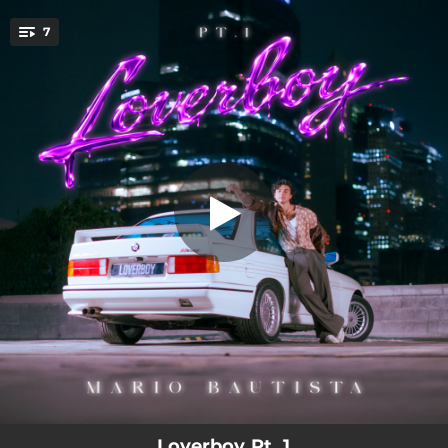
.
7
SOLEDAD
You're all set!
03:09
SOLEDAD
02:21
LOQUITO
02:38
GIRL
02:52
NO PIERDAS TIEMPO
02:59
FLASHBACK
02:46
FANATICO
02:19
CUENTO
Loverboy Pt. 1