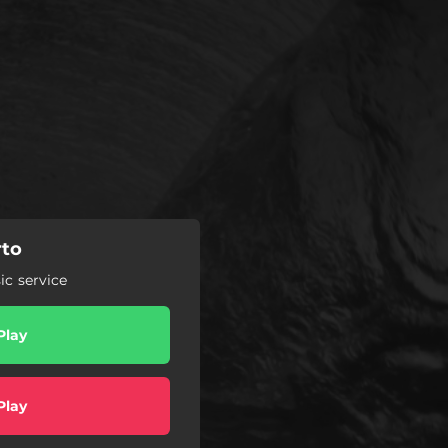
rto
c service
Play
Play