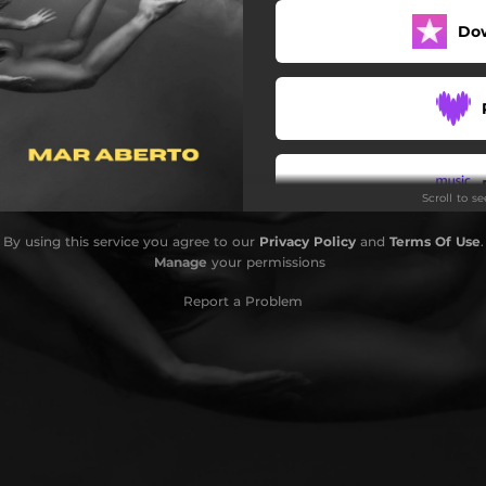
Do
Scroll to s
By using this service you agree to our
Privacy Policy
and
Terms Of Use
.
Manage
your permissions
Report a Problem