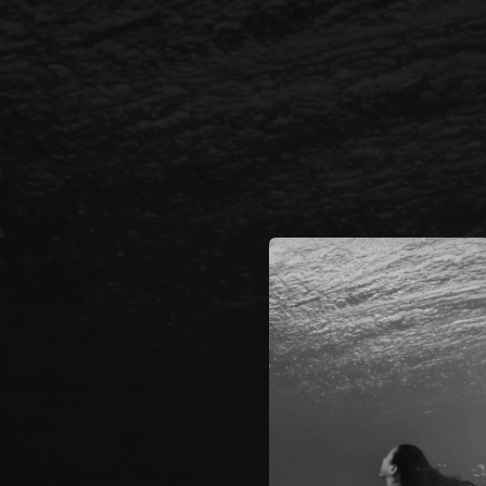
.
You're all set!
03:12