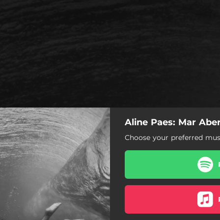
Aline Paes: Mar Abe
Choose your preferred musi
Mar Aberto