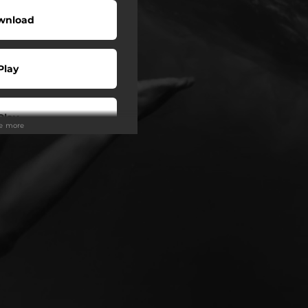
wnload
Play
Play
ee more
Play
Play