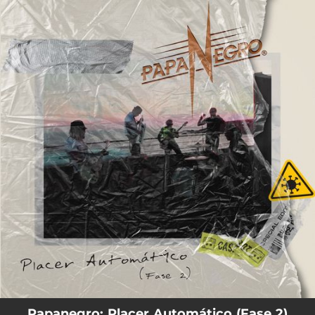
.
You're all set!
04:18
Placer Automático (Fase 2)
Papanegro: Placer Automático (Fase 2)