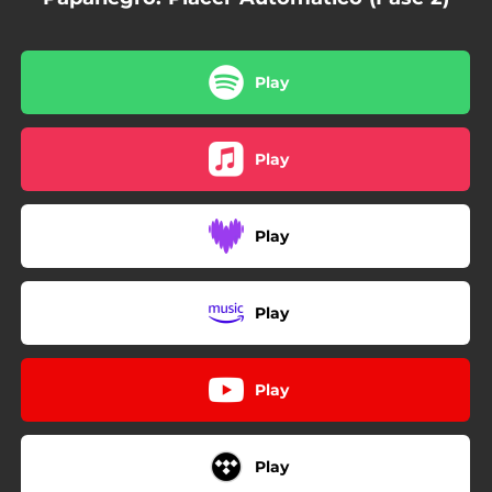
Play
Play
Play
Play
Play
Play