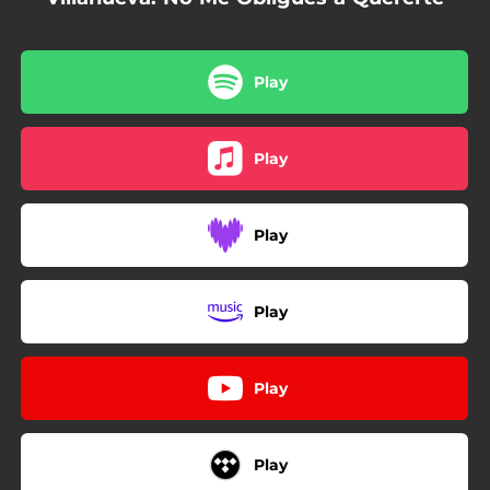
Play
Play
Play
Play
Play
Play