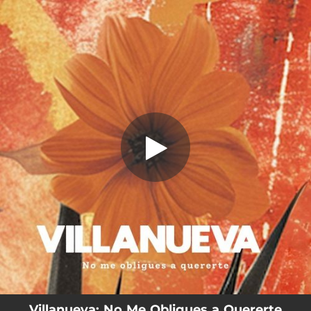
.
No Me Obligues a Quererte
You're all set!
02:51
No Me Obligues a Quererte
Villanueva: No Me Obligues a Quererte