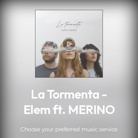
.
La Tormenta -
Elem ft. MERINO
Choose your preferred music service