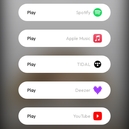
Play
Spotify
Play
Apple Music
Play
TIDAL
Play
Deezer
Play
YouTube