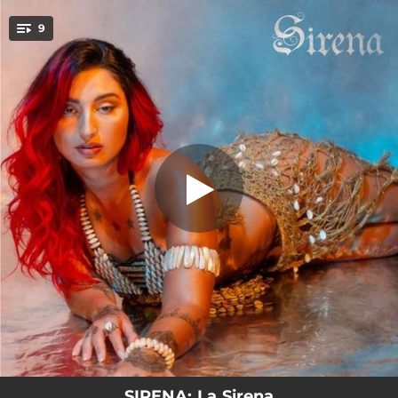
.
9
La Sirena
You're all set!
02:22
La Sirena
02:39
BOOMERANG
02:07
TERRORISTA
02:56
Sunset Sin Fin
02:46
Fuego En El Cuarto
02:03
PIQUE BAMBOLÊ
03:10
Plan Astral
05:41
5D
02:56
Sunset Sem Fim
SIRENA: La Sirena