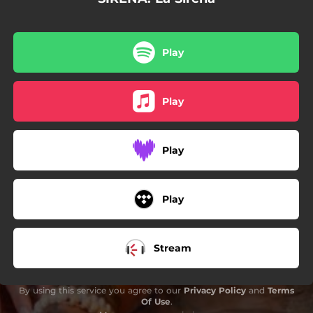
Play
Play
Play
Play
Stream
By using this service you agree to our
Privacy Policy
and
Terms
Of Use
.