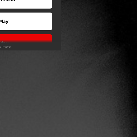
Play
Play
ee more