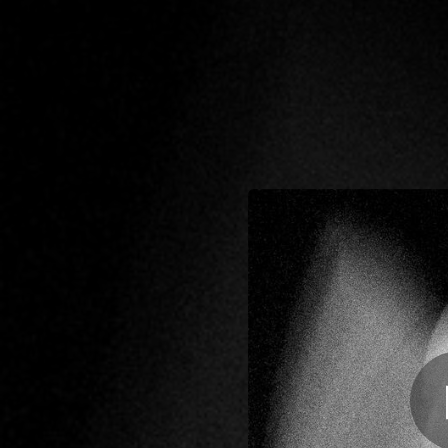
.
Las c
You're all set!
04:00