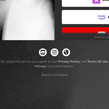
Scroll to s
By using this service you agree to our
Privacy Policy
and
Terms Of Use
.
Manage
your permissions
Report a Problem