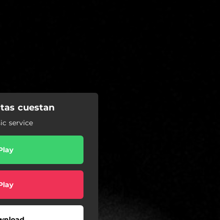
stas cuestan
c service
Play
Play
wnload