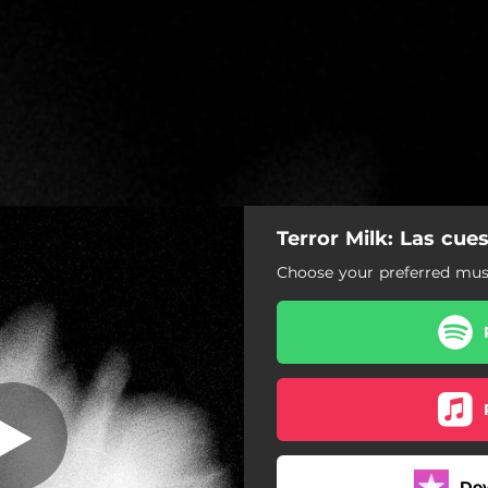
Terror Milk: Las cue
uestas cuestan
Choose your preferred musi
Las cuestas cuestan
Do