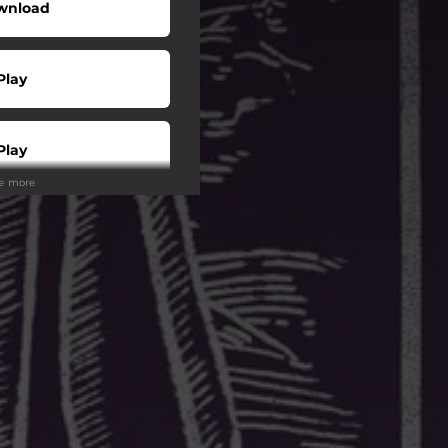
wnload
Play
Play
ee more
Play
Play