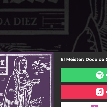
El Meister: Doce de
Doce de Cada Diez