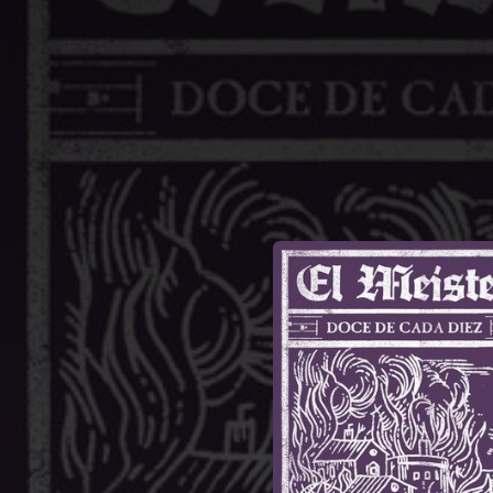
.
You're all set!
03:49