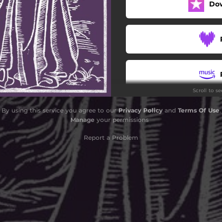
Do
Scroll to s
By using this service you agree to our
Privacy Policy
and
Terms Of Use
.
Manage
your permissions
Report a Problem