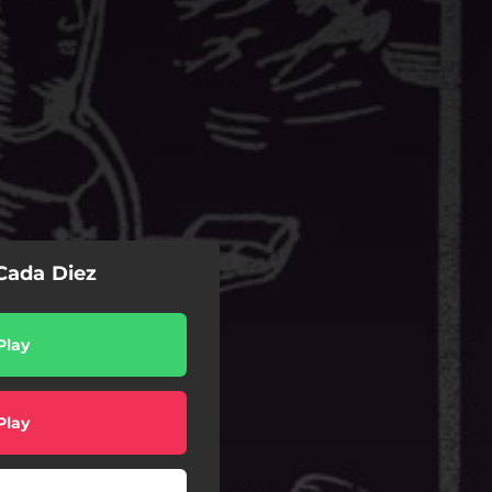
 Cada Diez
Play
Play