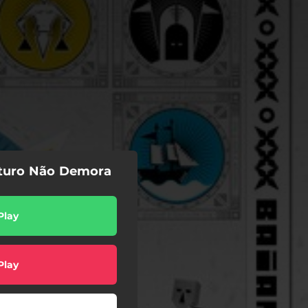
uturo Não Demora
Play
Play