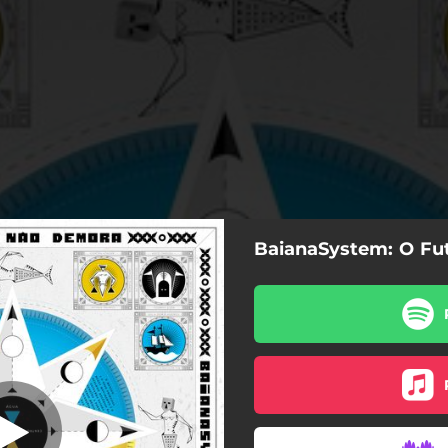
BaianaSystem: O F
Água
Água
Bola de Cristal
Salve
Sulamericano