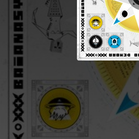
02:50
01:50
05:39
02:37
02:58
01:19
01:44
02:45
01:46