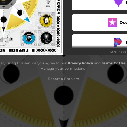
Sonar
Melô do Centro da Terra
Do
Navio
Redoma
Scroll to s
Saci
By using this service you agree to our
Privacy Policy
and
Terms Of Use
.
Sambaqui
Manage
your permissions
Arapuca
Report a Problem
CertoPeloCertoh
Fogo