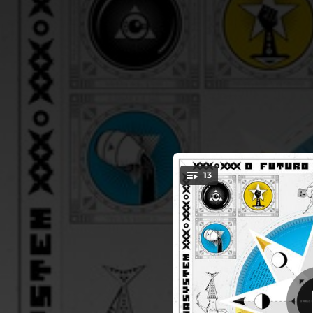
.
13
You're all set!
03:11
04:12
03:56
04:06