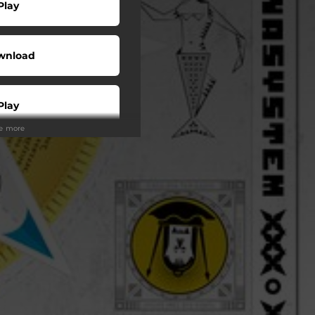
Play
wnload
Play
ee more
Play
Play
Shop
Play