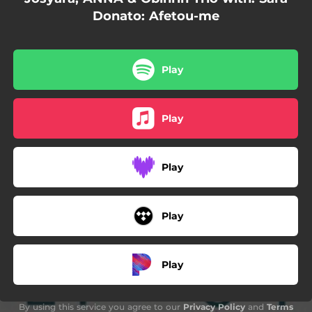
Donato: Afetou-me
Play
Play
Play
Play
Play
By using this service you agree to our
Privacy Policy
and
Terms