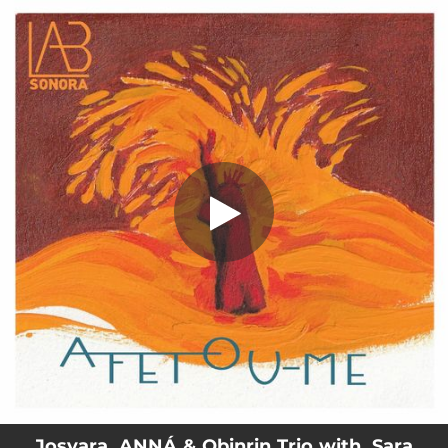
.
Afetou-me (feat. Sara Donato)
You're all set!
02:52
Afetou-me (feat. Sara Donato)
Josyara, ANNÁ & Obinrin Trio with. Sara