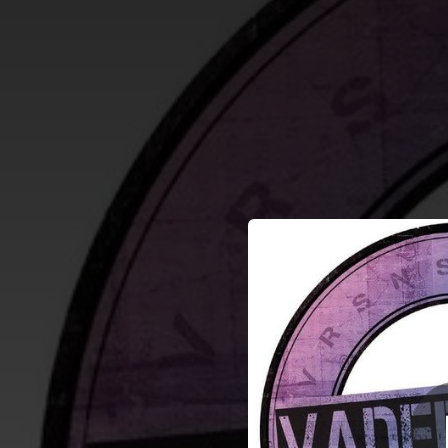
.
You're all set!
04:00