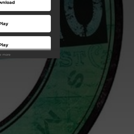
wnload
Play
Play
ee more
Play
Play
Play