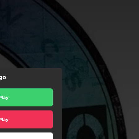
ego
Play
Play