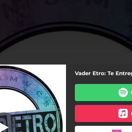
Vader Etro: Te Entr
Te entrego
Te entrego