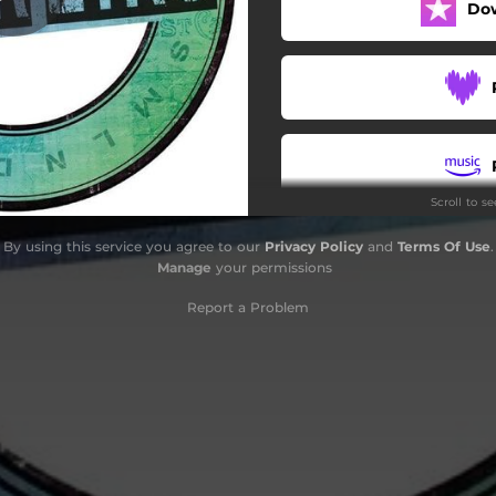
Do
Scroll to s
By using this service you agree to our
Privacy Policy
and
Terms Of Use
.
Manage
your permissions
Report a Problem