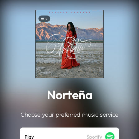
.
12
Norteña
Choose your preferred music service
Play
Spotify