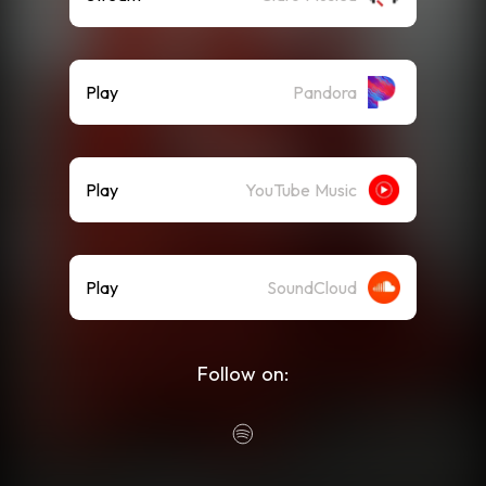
Play
Pandora
Play
YouTube Music
Play
SoundCloud
Follow on: