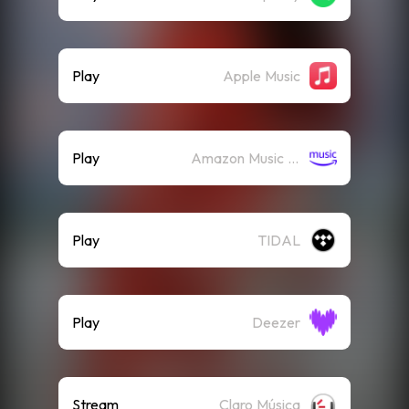
Play
Apple Music
Play
Amazon Music (Streaming)
Play
TIDAL
Play
Deezer
Stream
Claro Música