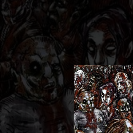
.
You're all set!
05:28