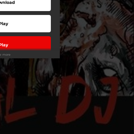
wnload
Play
Play
ee more
Play
Play