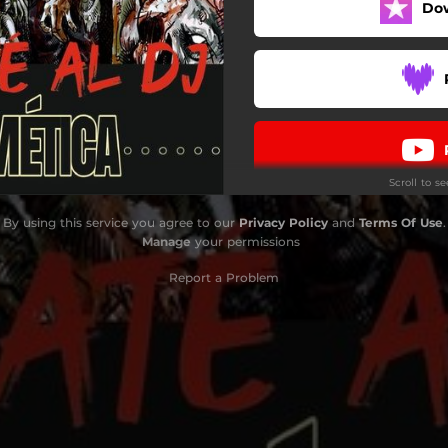
Do
Scroll to s
By using this service you agree to our
Privacy Policy
and
Terms Of Use
.
Manage
your permissions
Report a Problem