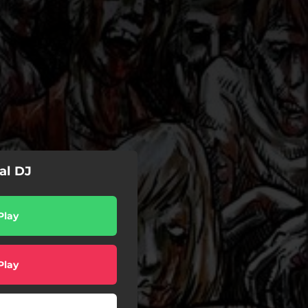
al DJ
Play
Play