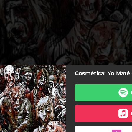
Cosmética: Yo Maté 
Yo Maté al DJ