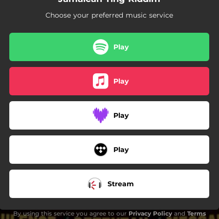
Choose your preferred music service
Play
Play
Play
Play
Stream
By using this service you agree to our
Privacy Policy
and
Terms