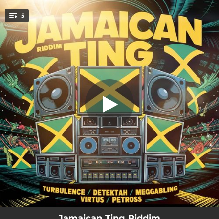
.
5
Let Dem Grow
You're all set!
02:40
Let Dem Grow
02:42
Jamaican Ting
02:42
Top Class Life Style
02:42
The Way How You Look
02:42
Maldito Papelito
Jamaican Ting Riddim