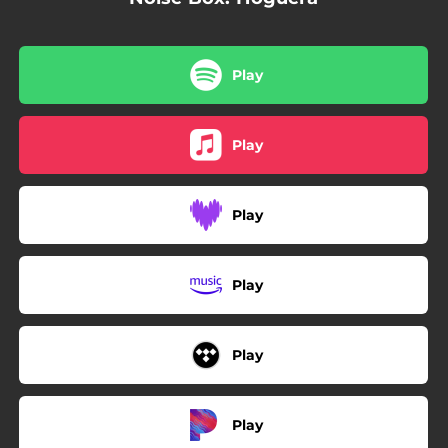
Play
Play
Play
Play
Play
Play