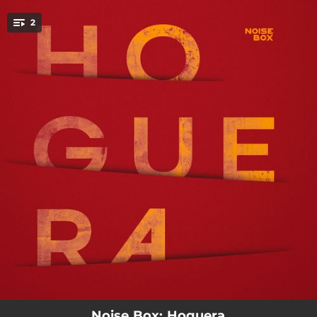
.
2
You're all set!
02:54
Hoguera
02:52
Espiral
Noise Box: Hoguera