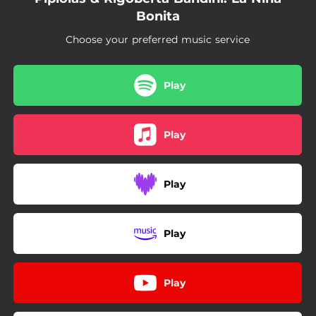
Bonita
Choose your preferred music service
Play
Play
Play
Play
Play