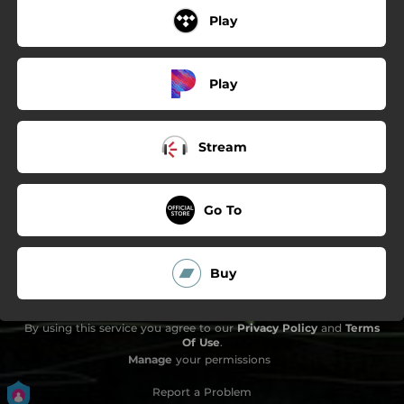
Play
Play
Stream
Go To
Buy
By using this service you agree to our
Privacy Policy
and
Terms
Of Use
.
Manage
your permissions
Report a Problem