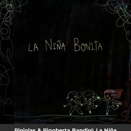
.
You're all set!
Pipiolas & Rigoberta Bandini: La Niña