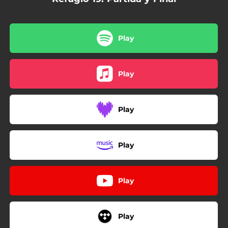
Play
Play
Play
Play
Play
Play