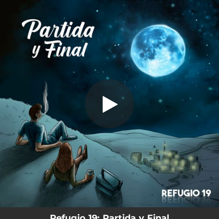
.
Partida y Final
You're all set!
03:58
Partida y Final
Refugio 19: Partida y Final