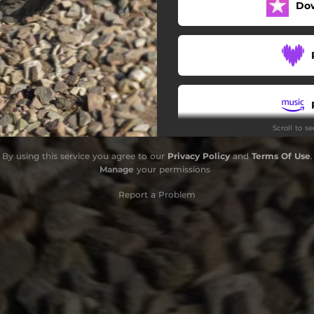
Do
Scroll to s
By using this service you agree to our
Privacy Policy
and
Terms Of Use
.
Manage
your permissions
Report a Problem