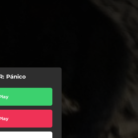
: Pánico
Play
Play