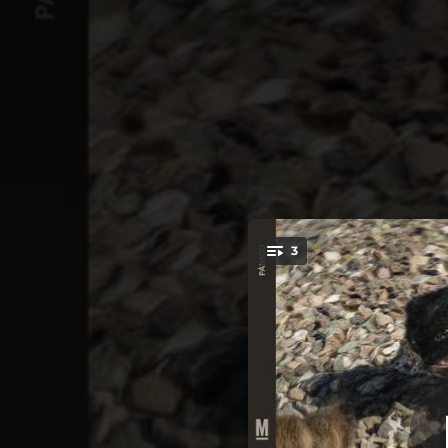
.
3
You're all set!
--
--
--