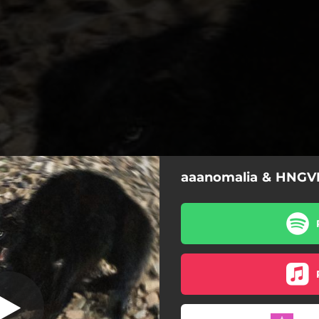
aaanomalia & HNGVR
Pánico
Pánico
Ritmo Promiscuo
Hipnótico