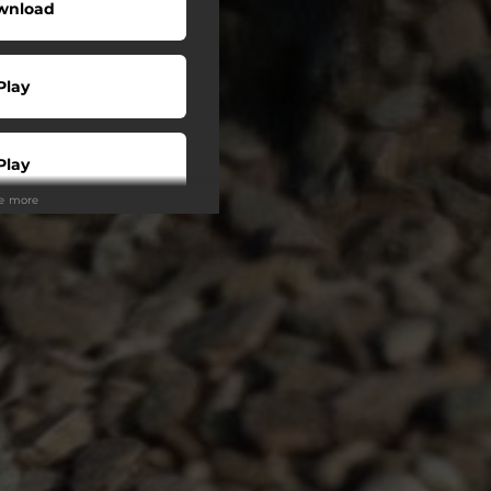
wnload
Play
Play
ee more
Play