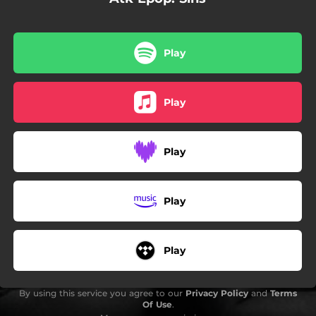
Play
Play
Play
Play
Play
By using this service you agree to our
Privacy Policy
and
Terms
Of Use
.