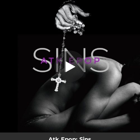
.
Sins
You're all set!
02:57
Sins
Atk Epop: Sins