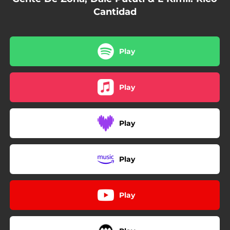
Cantidad
Play
Play
Play
Play
Play