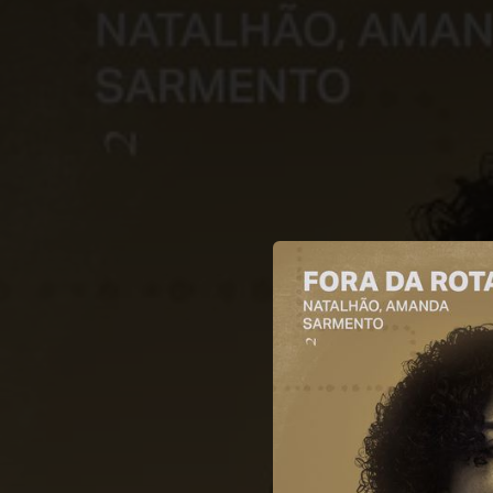
.
You're all set!
02:53