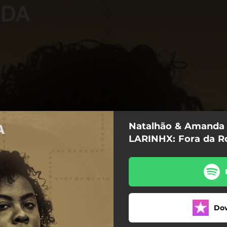
Natalhão & Amanda 
LARINHX: Fora da R
Fora da Rota
Do