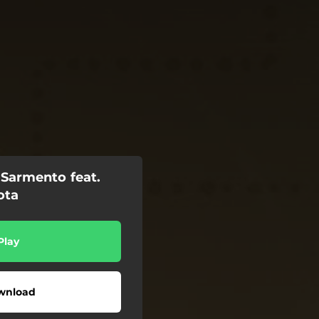
Sarmento feat.
ota
Play
wnload