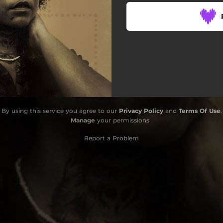
By using this service you agree to our
Privacy Policy
and
Terms Of Use
.
Manage
your permissions
Report a Problem