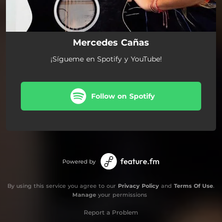
Mercedes Cañas
¡Sígueme en Spotify y YouTube!
Follow on Spotify
Powered by
By using this service you agree to our
Privacy Policy
and
Terms Of Use
.
Manage
your permissions
Report a Problem