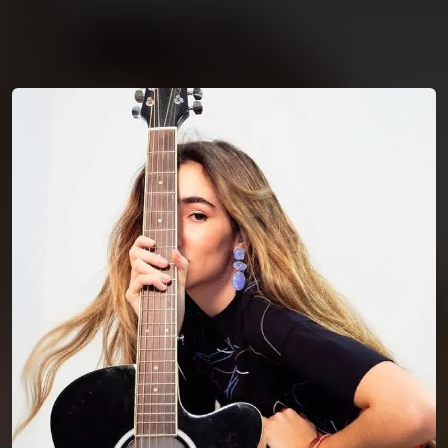
You're all set!