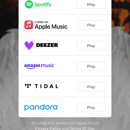
Gringo
02:29
Play
Girl from Bahia
02:28
Ghetto Cinderella
03:15
Play
Playboy Internacional
03:29
Play
Cocaina
02:46
Gracie Brothers
02:48
Play
Na Hora
03:00
Ego
03:42
Play
Heaven's Calling
02:23
Fell In Love In Brasil
03:26
Play
By using this service you agree to our
Privacy Policy
and
Terms Of Use
.