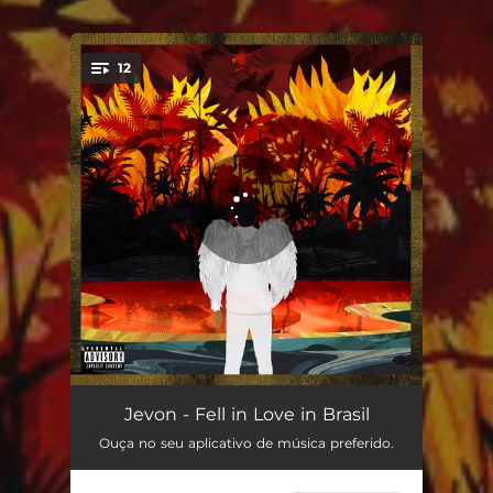
.
12
You're all set!
Forest Fire
02:25
Jevon - Fell in Love in Brasil
Ouça no seu aplicativo de música preferido.
Lil Ze
02:40