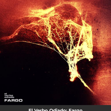
.
You're all set!
03:45
Fargo
El Verbo Odiado: Fargo