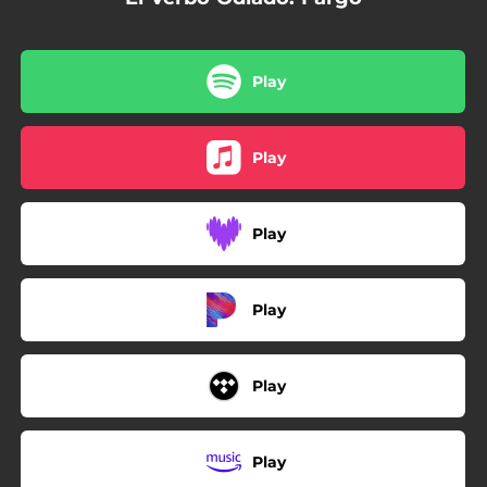
Play
Play
Play
Play
Play
Play