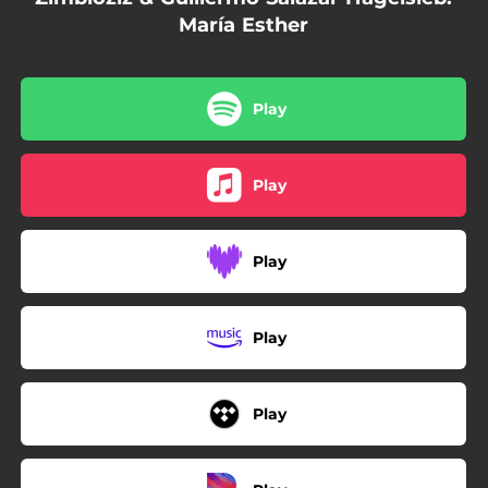
María Esther
Play
Play
Play
Play
Play