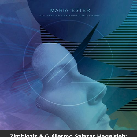
.
You're all set!
03:37
María Esther
Zimbioziz & Guillermo Salazar Hagelsieb: