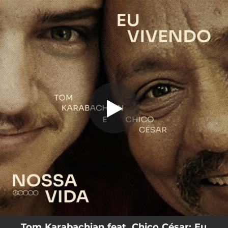
.
You're all set!
Tom Karabachian feat. Chico César: Eu