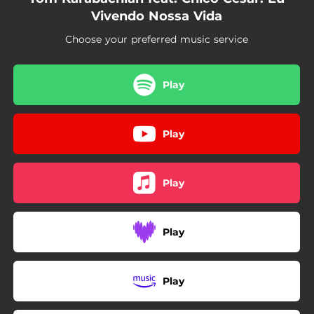
Vivendo Nossa Vida
Choose your preferred music service
Play
Play
Play
Play
Play