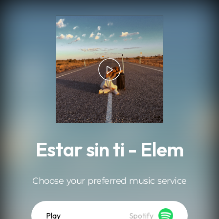
.
Estar sin ti - Elem
Choose your preferred music service
Play
Spotify