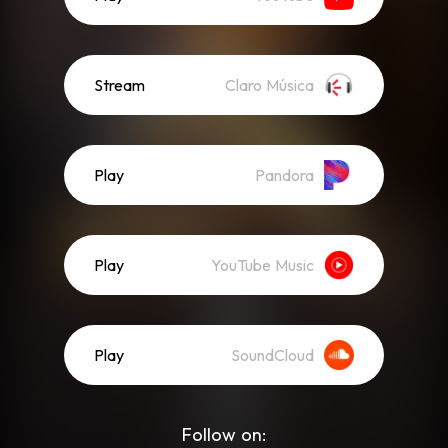
Stream
Claro Música
Play
Pandora
Play
YouTube Music
Play
SoundCloud
Follow on: