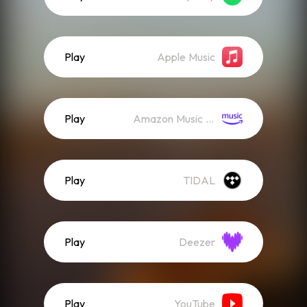
Play
Apple Music
Play
Amazon Music (Streaming)
Play
TIDAL
Play
Deezer
Play
YouTube