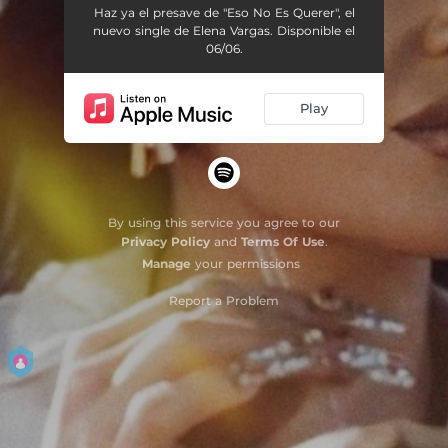
Haz ya el presave de "Eso No Es Querer", el
nuevo single de Elena Vargas. Disponible el
06/06.
Play
By using this service you agree to our
Privacy Policy
and
Terms Of Use
.
Manage
your permissions
Report a Problem