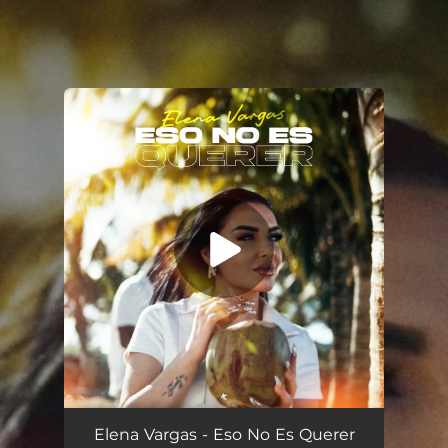
.
You're all set!
Eso No Es Querer
--
Elena Vargas - Eso No Es Querer