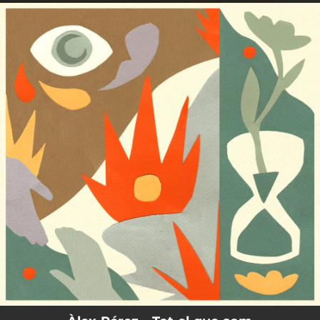
.
You're all set!