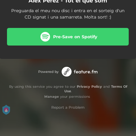
Àlex Pérez - Tot el que som
Preguarda el meu nou disc i entra en el sorteig d'un
CD signat i una samarreta. Molta sort! :)
Pre-Save on Spotify
Powered by
By using this service you agree to our
Privacy Policy
and
Terms Of
Use
.
Manage
your permissions
Report a Problem