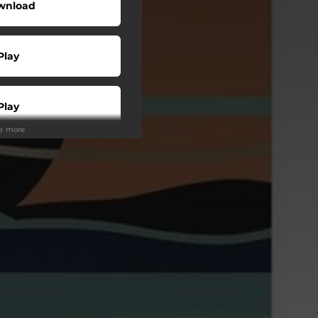
wnload
Play
Play
ee more
Play
Play