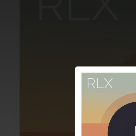
.
You're all set!
04:00