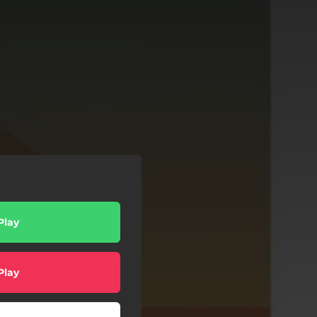
Play
Play