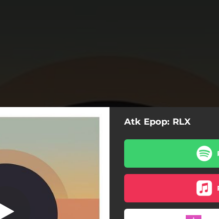
Atk Epop: RLX
Rlx
Rlx