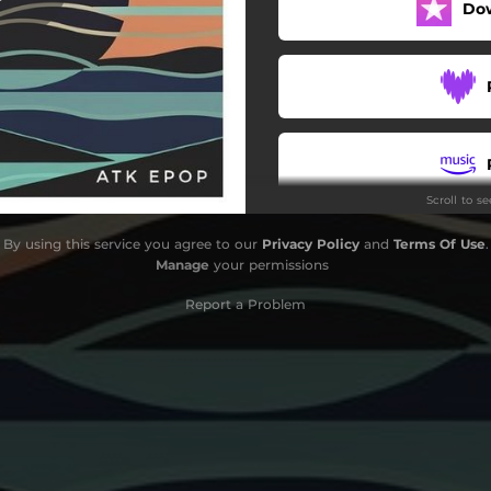
Do
Scroll to s
By using this service you agree to our
Privacy Policy
and
Terms Of Use
.
Manage
your permissions
Report a Problem