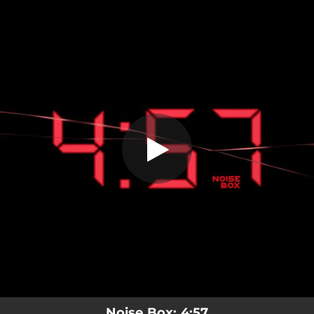
.
4:57
You're all set!
03:16
4:57
Noise Box: 4:57