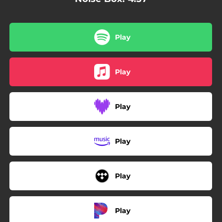
Play
Play
Play
Play
Play
Play