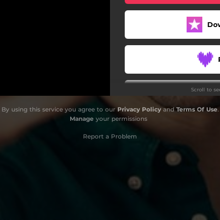
Do
Scroll to s
By using this service you agree to our
Privacy Policy
and
Terms Of Use
.
Manage
your permissions
Report a Problem