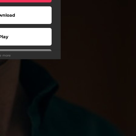
wnload
Play
ee more
Play
Play
Play
Play