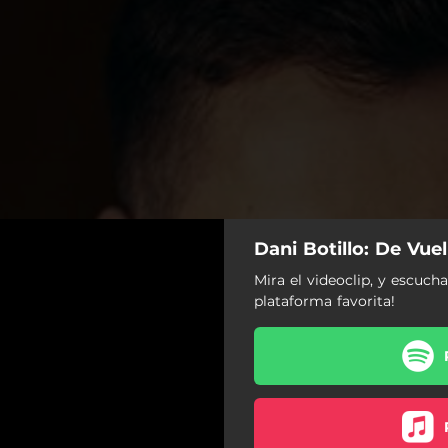
Dani Botillo: De Vue
Mira el videoclip, y escuch
plataforma favorita!