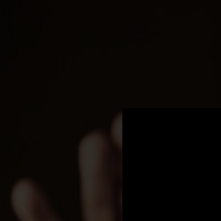
.
You're all set!