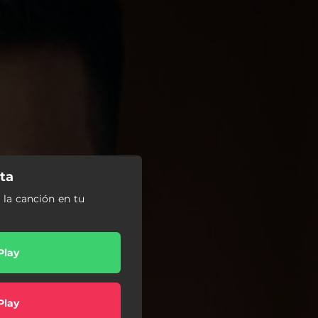
lta
a la canción en tu
Play
Play