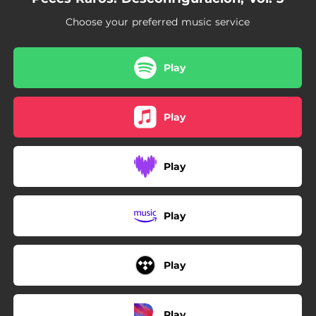
Choose your preferred music service
Play
Play
Play
Play
Play
Play