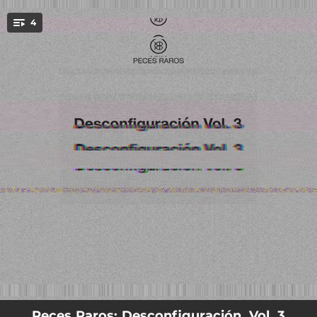
.
4
You're all set!
06:37
Fabulaciones (Remix)
07:12
Infieles (Remix)
05:05
Insuficiente (Remix)
06:20
Aluminio (Remix)
Peces Raros: Desconfiguración, Vol. 3