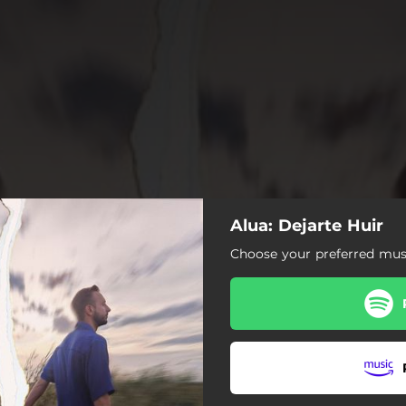
Alua: Dejarte Huir
Choose your preferred musi
Dejarte Huir