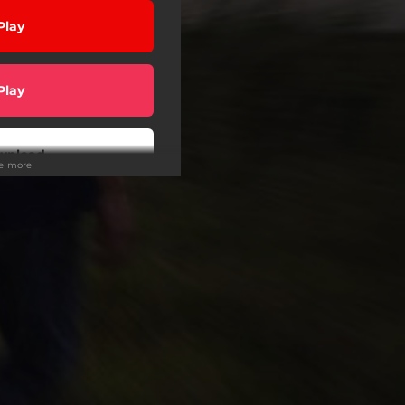
Play
Play
wnload
ee more
Play
Play
Play