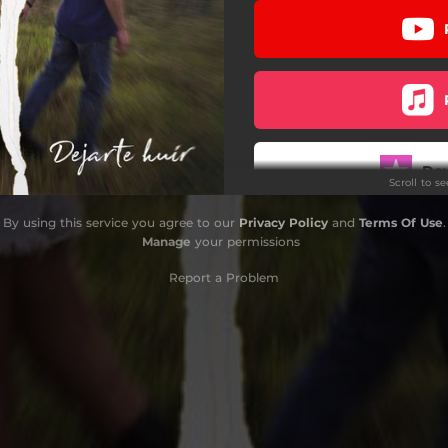
Do
Scroll to s
By using this service you agree to our
Privacy Policy
and
Terms Of Use
.
Manage
your permissions
Report a Problem