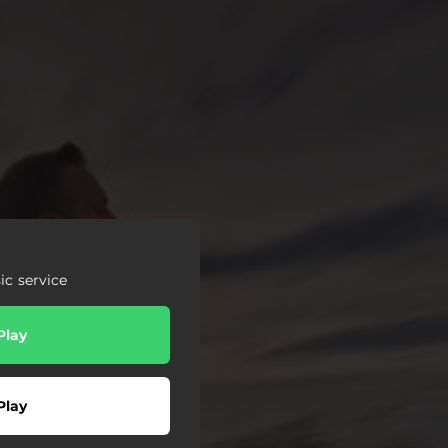
c service
Play
Play