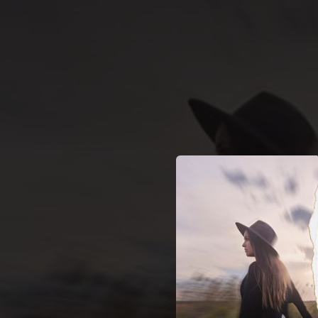
.
You're all set!
03:19